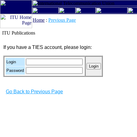
Home
:
Previous Page
ITU Publications
If you have a TIES account, please login:
Login
Password
Go Back to Previous Page