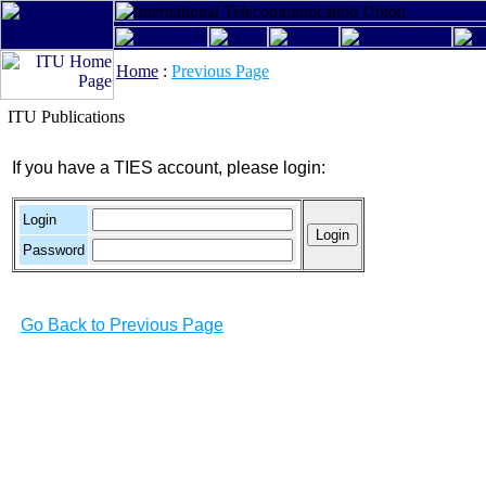
Home
:
Previous Page
ITU Publications
If you have a TIES account, please login:
Login
Password
Go Back to Previous Page