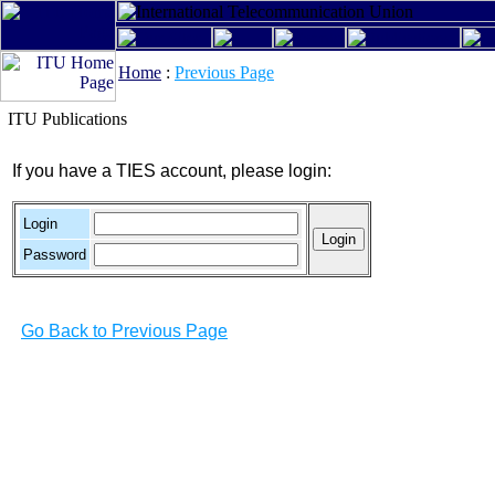
Home
:
Previous Page
ITU Publications
If you have a TIES account, please login:
Login
Password
Go Back to Previous Page