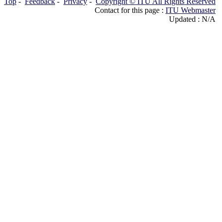
Top
-
Feedback
-
Privacy
-
Copyright © ITU All Rights Reserved
Contact for this page :
ITU Webmaster
Updated : N/A