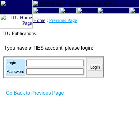
Home
:
Previous Page
ITU Publications
If you have a TIES account, please login:
Login
Password
Go Back to Previous Page