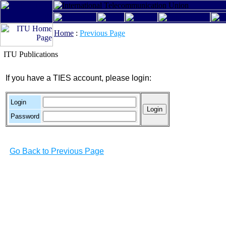
Home
:
Previous Page
ITU Publications
If you have a TIES account, please login:
Login
Password
Go Back to Previous Page