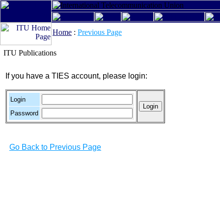
Home
:
Previous Page
ITU Publications
If you have a TIES account, please login:
Login
Password
Go Back to Previous Page