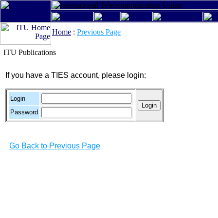
Home
:
Previous Page
ITU Publications
If you have a TIES account, please login:
Login
Password
Go Back to Previous Page