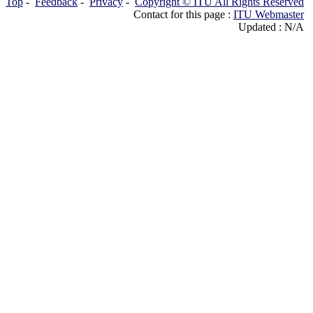
Top
-
Feedback
-
Privacy
-
Copyright © ITU All Rights Reserved
Contact for this page :
ITU Webmaster
Updated : N/A