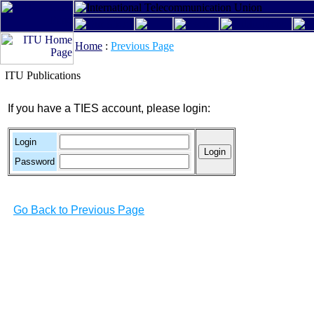
Home
:
Previous Page
ITU Publications
If you have a TIES account, please login:
Login
Password
Go Back to Previous Page