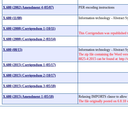
X.680 (2002) Amendment 4 (05/07)
PER encoding instructions
X.680 (11/08)
Information technology - Abstract S
X.680 (2008) Corrigendum 1 (10/11)
This Corrigendum was republished to
X.680 (2008) Corrigendum 2 (03/14)
X.680 (08/15)
Information technology - Abstract S
The zip file containing the Word v
8825-4:2015 can be found at: http:
X.680 (2015) Corrigendum 1 (05/17)
X.680 (2015) Corrigendum 2 (10/17)
X.680 (2015) Corrigendum 3 (05/18)
X.680 (2015) Amendment 1 (05/18)
Relaxing IMPORTS clause to allow i
The file originally posted on 6.8.18