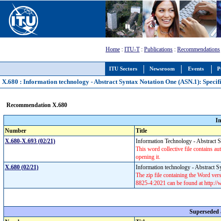
Home
:
ITU-T
:
Publications
:
Recommendations
ITU Sectors
Newsroom
Events
P
X.680 : Information technology - Abstract Syntax Notation One (ASN.1): Specifi
Recommendation X.680
I
Number
Title
X.680-X.693 (02/21)
Information Technology - Abstract
This word collective file contains aut
opening it.
X.680 (02/21)
Information technology - Abstract S
The zip file containing the Word v
8825-4:2021 can be found at http:/
Superseded