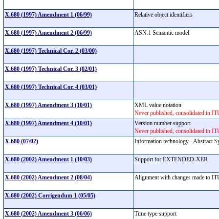
X.680 (1997) Amendment 1 (06/99)
Relative object identifiers
X.680 (1997) Amendment 2 (06/99)
ASN.1 Semantic model
X.680 (1997) Technical Cor. 2 (03/00)
X.680 (1997) Technical Cor. 3 (02/01)
X.680 (1997) Technical Cor. 4 (03/01)
X.680 (1997) Amendment 3 (10/01)
XML value notation
Never published, consolidated in I
X.680 (1997) Amendment 4 (10/01)
Version number support
Never published, consolidated in I
X.680 (07/02)
Information technology - Abstract S
X.680 (2002) Amendment 1 (10/03)
Support for EXTENDED-XER
X.680 (2002) Amendment 2 (08/04)
Alignment with changes made to ITU-
X.680 (2002) Corrigendum 1 (05/05)
X.680 (2002) Amendment 3 (06/06)
Time type support