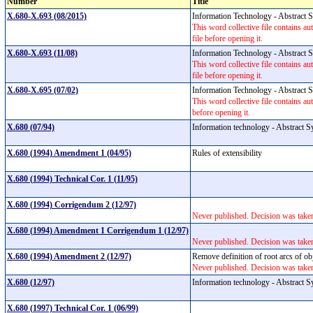
Number
Title
X.680-X.693 (08/2015)
Information Technology - Abstract
This word collective file contains au
file before opening it.
X.680-X.693 (11/08)
Information Technology - Abstract
This word collective file contains au
file before opening it.
X.680-X.695 (07/02)
Information Technology - Abstract
This word collective file contains aut
before opening it.
X.680 (07/94)
Information technology - Abstract S
X.680 (1994) Amendment 1 (04/95)
Rules of extensibility
X.680 (1994) Technical Cor. 1 (11/95)
X.680 (1994) Corrigendum 2 (12/97)
Never published. Decision was take
X.680 (1994) Amendment 1 Corrigendum 1 (12/97)
Never published. Decision was take
X.680 (1994) Amendment 2 (12/97)
Remove definition of root arcs of obj
Never published. Decision was take
X.680 (12/97)
Information technology - Abstract S
X.680 (1997) Technical Cor. 1 (06/99)