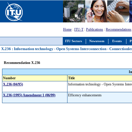
Home
:
ITU-T
:
Publications
:
Recommendations
ITU Sectors
Newsroom
Events
P
X.236 : Information technology - Open Systems Interconnection - Connectionles
Recommendation X.236
I
Number
Title
X.236 (04/95)
Information technology - Open Systems Interc
X.236 (1995) Amendment 1 (06/99)
Efficency enhancements