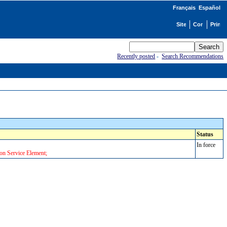
Français
Español
Recently posted
-
Search Recommendations
Status
In force
on Service Element;