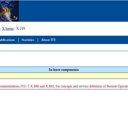
:
X Series
: X.219
ublications
Statistics
About ITU
In force components
ommendations ITU-T X.880 and X.881, for concepts and service definition of Remote Operati