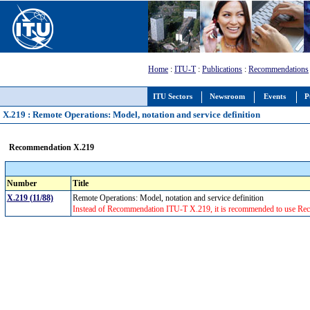
Home
:
ITU-T
:
Publications
:
Recommendations
ITU Sectors
Newsroom
Events
P
X.219 : Remote Operations: Model, notation and service definition
Recommendation X.219
Number
Title
X.219 (11/88)
Remote Operations: Model, notation and service definition
Instead of Recommendation ITU-T X.219, it is recommended to use Rec