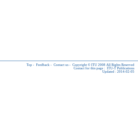
Top
-
Feedback
-
Contact us
-
Copyright © ITU
2008 All Rights Reserved
Contact for this page :
ITU-T Publications
Updated : 2014-02-05