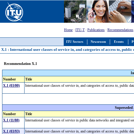
Home
:
ITU-T
:
Publications
:
Recommendations
ITU Sectors
Newsroom
Events
P
X.1 : International user classes of service in, and categories of access to, publ
Recommendation X.1
I
Number
Title
X.1 (03/00)
International user classes of service in, and categories of access to, publi
Superseded
Number
Title
X.1 (11/88)
International user classes of service in public data networks and integrated 
X.1 (03/93)
International user classes of service in, and categories of access to, publi