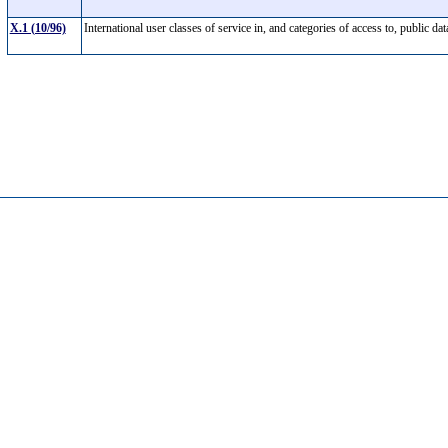
X.1 (10/96)
International user classes of service in, and categories of access to, publi