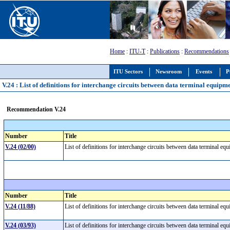
Home
:
ITU-T
:
Publications
:
Recommendations
ITU Sectors
Newsroom
Events
P
V.24 : List of definitions for interchange circuits between data terminal equi
Recommendation V.24
Number
Title
V.24 (02/00)
List of definitions for interchange circuits between data terminal 
Number
Title
V.24 (11/88)
List of definitions for interchange circuits between data terminal 
V.24 (03/93)
List of definitions for interchange circuits between data terminal 