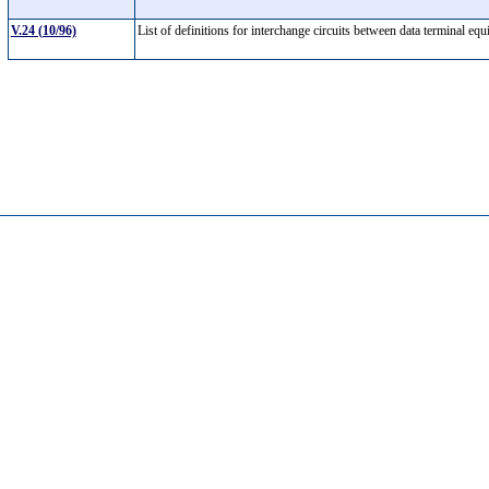
V.24 (10/96)
List of definitions for interchange circuits between data terminal 