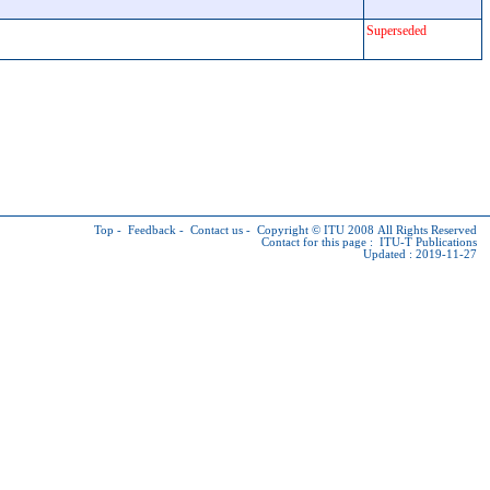
Superseded
Top
-
Feedback
-
Contact us
-
Copyright © ITU
2008 All Rights Reserved
Contact for this page :
ITU-T Publications
Updated : 2019-11-27