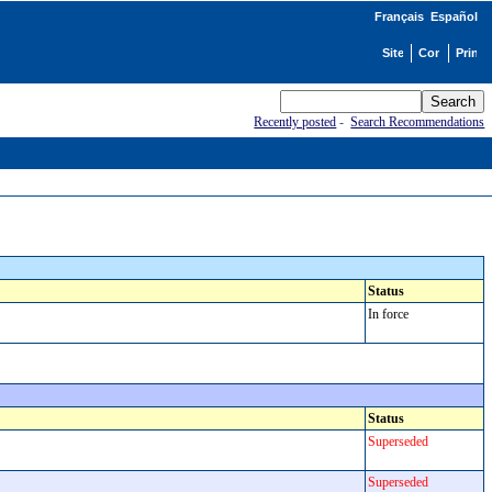
Français
Español
Recently posted
-
Search Recommendations
Status
In force
Status
Superseded
Superseded