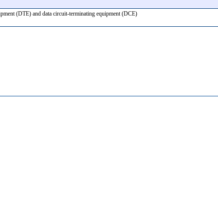
equipment (DTE) and data circuit-terminating equipment (DCE)