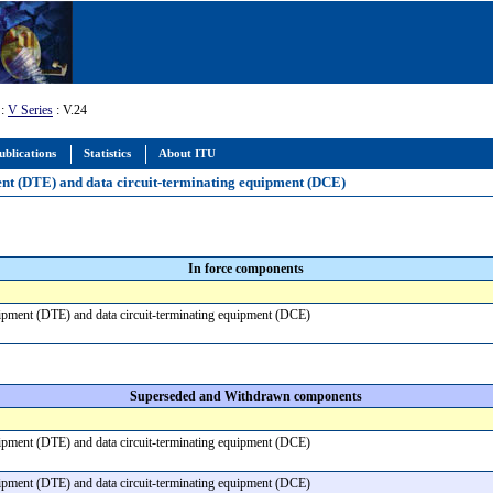
:
V Series
: V.24
ublications
Statistics
About ITU
pment (DTE) and data circuit-terminating equipment (DCE)
In force components
equipment (DTE) and data circuit-terminating equipment (DCE)
Superseded and Withdrawn components
equipment (DTE) and data circuit-terminating equipment (DCE)
equipment (DTE) and data circuit-terminating equipment (DCE)