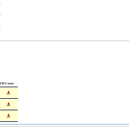
TIES users