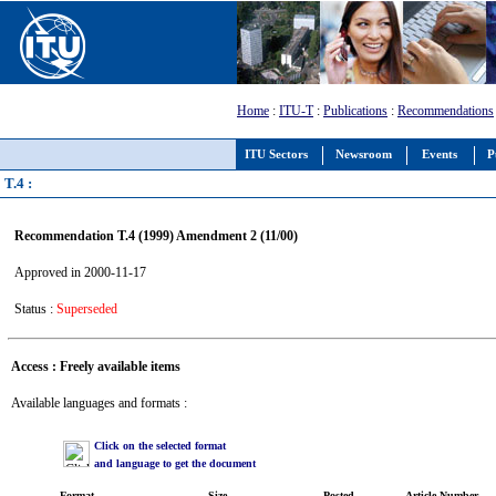
Home
:
ITU-T
:
Publications
:
Recommendations
ITU Sectors
Newsroom
Events
P
T.4 :
Recommendation T.4 (1999) Amendment 2 (11/00)
Approved in 2000-11-17
Status :
Superseded
Access : Freely available items
Available languages and formats :
Click on the selected format
and language to get the document
Format
Size
Posted
Article Number