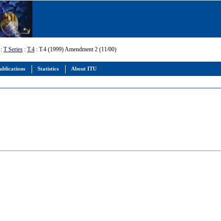
:
T Series
:
T.4
: T.4 (1999) Amendment 2 (11/00)
ublications
Statistics
About ITU