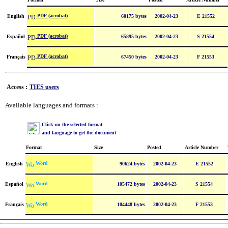
PDF (acrobat)
English
60175 bytes
2002-04-23
E 21552
PDF (acrobat)
Español
65895 bytes
2002-04-23
S 21554
PDF (acrobat)
Français
67450 bytes
2002-04-23
F 21553
Access :
TIES users
Available languages and formats :
Click on the selected format
and language to get the document
Format
Size
Posted
Article Number
Word
English
90624 bytes
2002-04-23
E 21552
Word
Español
105472 bytes
2002-04-23
S 21554
Word
Français
104448 bytes
2002-04-23
F 21553