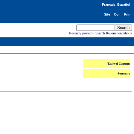
Français
Español
Recently posted
-
Search Recommendations
Table of Contents
Summary