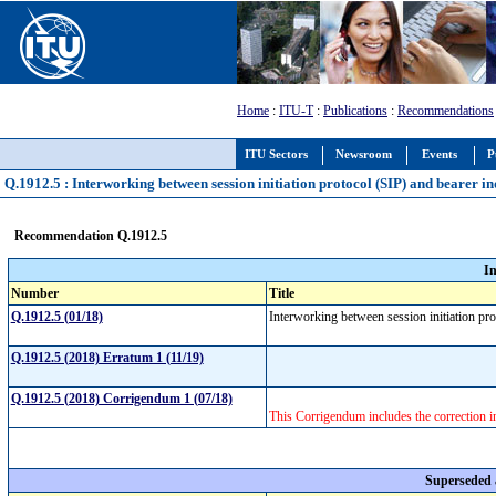
Home
:
ITU-T
:
Publications
:
Recommendations
ITU Sectors
Newsroom
Events
P
Q.1912.5 : Interworking between session initiation protocol (SIP) and bearer i
Recommendation Q.1912.5
I
Number
Title
Q.1912.5 (01/18)
Interworking between session initiation pr
Q.1912.5 (2018) Erratum 1 (11/19)
Q.1912.5 (2018) Corrigendum 1 (07/18)
This Corrigendum includes the correction 
Superseded