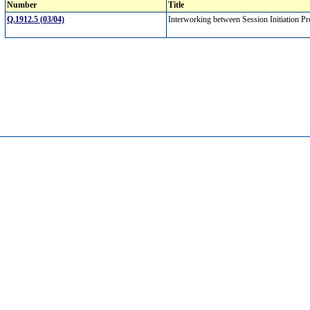
Number
Title
Q.1912.5 (03/04)
Interworking between Session Initiation P