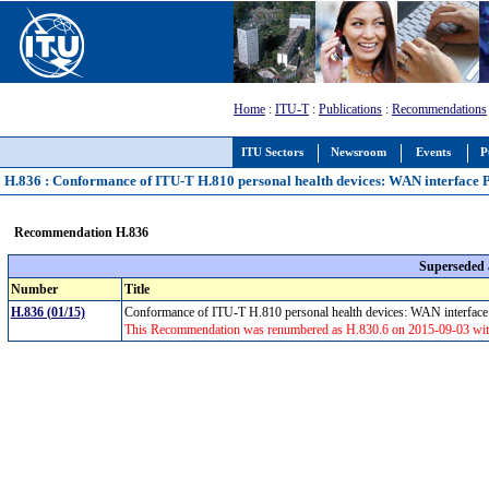
Home
:
ITU-T
:
Publications
:
Recommendations
ITU Sectors
Newsroom
Events
P
H.836 : Conformance of ITU-T H.810 personal health devices: WAN interface 
Recommendation H.836
Superseded
Number
Title
H.836 (01/15)
Conformance of ITU-T H.810 personal health devices: WAN interfac
This Recommendation was renumbered as H.830.6 on 2015-09-03 witho