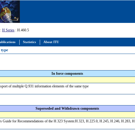
:
H Series
: H.460.5
ublications
Statistics
About ITU
e type
In force components
sport of multiple Q.931 information elements of the same type
Superseded and Withdrawn components
s Guide for Recommendations of the H.323 System:H.323, H.225.0, H.245, H.246, H.283, H.