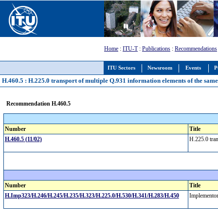
Home
:
ITU-T
:
Publications
:
Recommendations
ITU Sectors
Newsroom
Events
P
H.460.5 : H.225.0 transport of multiple Q.931 information elements of the sam
Recommendation H.460.5
Number
Title
H.460.5 (11/02)
H.225.0 tran
Number
Title
H.Imp323/H.246/H.245/H.235/H.323/H.225.0/H.530/H.341/H.283/H.450
Implementor