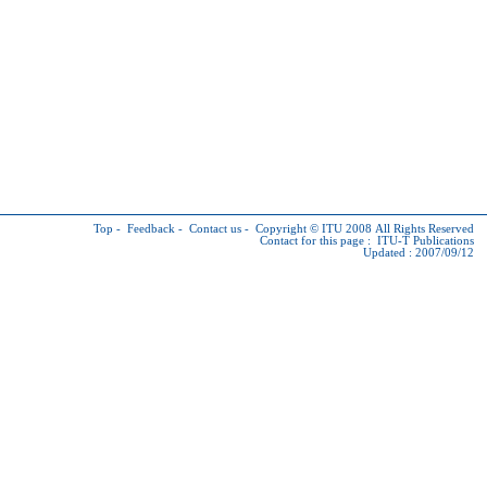
Top
-
Feedback
-
Contact us
-
Copyright © ITU
2008 All Rights Reserved
Contact for this page :
ITU-T Publications
Updated : 2007/09/12