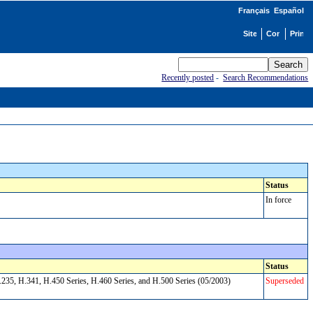
Français
Español
Recently posted
-
Search Recommendations
Status
In force
Status
235, H.341, H.450 Series, H.460 Series, and H.500 Series (05/2003)
Superseded