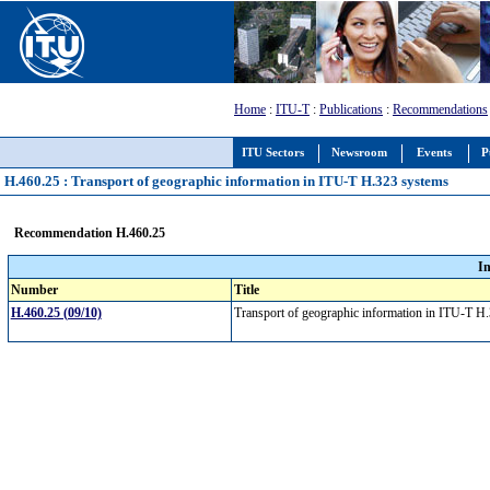
Home
:
ITU-T
:
Publications
:
Recommendations
ITU Sectors
Newsroom
Events
P
H.460.25 : Transport of geographic information in ITU-T H.323 systems
Recommendation H.460.25
I
Number
Title
H.460.25 (09/10)
Transport of geographic information in ITU-T 