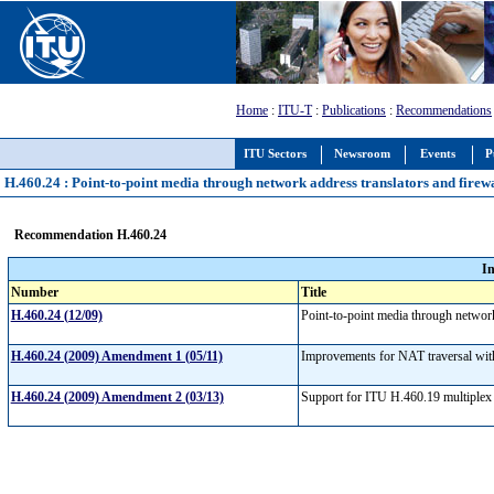
Home
:
ITU-T
:
Publications
:
Recommendations
ITU Sectors
Newsroom
Events
P
H.460.24 : Point-to-point media through network address translators and firew
Recommendation H.460.24
I
Number
Title
H.460.24 (12/09)
Point-to-point media through networ
H.460.24 (2009) Amendment 1 (05/11)
Improvements for NAT traversal with
H.460.24 (2009) Amendment 2 (03/13)
Support for ITU H.460.19 multiplex