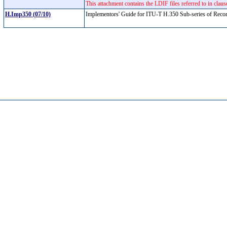
This attachment contains the LDIF files referred to in cla
H.Imp350 (07/10)
Implementors' Guide for ITU-T H.350 Sub-series of Recom