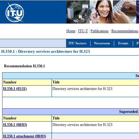
Home
:
ITU-T
:
Publications
:
Recommendations
ITU Sectors
Newsroom
Events
P
H.350.1 : Directory services architecture for H.323
Recommendation H.350.1
I
Number
Title
H.350.1 (05/11)
Directory services architecture for H.323
Superseded
Number
Title
H.350.1 (08/03)
Directory services architecture for H.323
H.350.1 attachment (08/03)