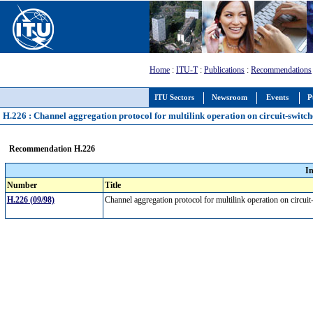
Home
:
ITU-T
:
Publications
:
Recommendations
ITU Sectors
Newsroom
Events
P
H.226 : Channel aggregation protocol for multilink operation on circuit-switc
Recommendation H.226
I
Number
Title
H.226 (09/98)
Channel aggregation protocol for multilink operation on circu