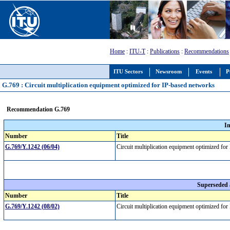
Home
:
ITU-T
:
Publications
:
Recommendations
ITU Sectors
Newsroom
Events
P
G.769 : Circuit multiplication equipment optimized for IP-based networks
Recommendation G.769
I
Number
Title
G.769/Y.1242 (06/04)
Circuit multiplication equipment optimized f
Superseded
Number
Title
G.769/Y.1242 (08/02)
Circuit multiplication equipment optimized f