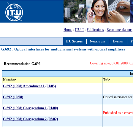
Home
:
ITU-T
:
Publications
:
Recommendations
ITU Sectors
Newsroom
Events
P
G.692 : Optical interfaces for multichannel systems with optical amplifiers
Covering note, 07.01.2000: C
Recommendation G.692
I
Number
Title
G.692 (1998) Amendment 1 (01/05)
G.692 (10/98)
Optical interfaces fo
G.692 (1998) Corrigendum 1 (01/00)
Published as a coveri
G.692 (1998) Corrigendum 2 (06/02)