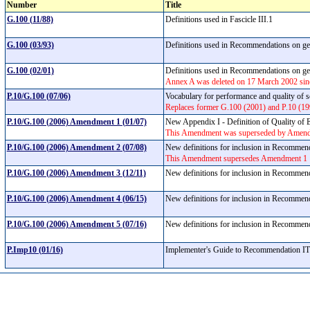
Number
Title
G.100 (11/88)
Definitions used in Fascicle III.1
G.100 (03/93)
Definitions used in Recommendations on gene
G.100 (02/01)
Definitions used in Recommendations on gene
Annex A was deleted on 17 March 2002 sinc
P.10/G.100 (07/06)
Vocabulary for performance and quality of 
Replaces former G.100 (2001) and P.10 (19
P.10/G.100 (2006) Amendment 1 (01/07)
New Appendix I - Definition of Quality of
This Amendment was superseded by Amen
P.10/G.100 (2006) Amendment 2 (07/08)
New definitions for inclusion in Recomme
This Amendment supersedes Amendment 1
P.10/G.100 (2006) Amendment 3 (12/11)
New definitions for inclusion in Recomme
P.10/G.100 (2006) Amendment 4 (06/15)
New definitions for inclusion in Recomme
P.10/G.100 (2006) Amendment 5 (07/16)
New definitions for inclusion in Recomme
P.Imp10 (01/16)
Implementer's Guide to Recommendation 