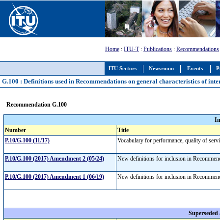
Home
:
ITU-T
:
Publications
:
Recommendations
ITU Sectors
Newsroom
Events
P
G.100 : Definitions used in Recommendations on general characteristics of inte
Recommendation G.100
I
Number
Title
P.10/G.100 (11/17)
Vocabulary for performance, quality of serv
P.10/G.100 (2017) Amendment 2 (05/24)
New definitions for inclusion in Recomme
P.10/G.100 (2017) Amendment 1 (06/19)
New definitions for inclusion in Recomme
Superseded