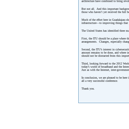
architecture have combined to bring revo
But not all. And this important backgroun
those who haven’t yet received the full 
Much of the effort here in Guadalajara s
infrastructure—to improving things that 
The United States has identified three ma
First, the ITU should be a place where t
arrangements. Changes, especially change
Second, the ITU’s interest in cybersecur
amount remains to be done, and where imp
should not be distracted from this import
Third, looking forward to the 2012 Worl
today’s world of broadband and the Intern
Just as with the Internet, inter-governm
In conclusion, we are pleased to be here 
all a very successful conference.
Thank you.