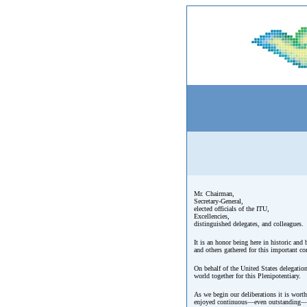
Mr. Chairman,
Secretary-General,
elected officials of the ITU,
Excellencies,
distinguished delegates, and colleagues.
It is an honor being here in historic and
and others gathered for this important co
On behalf of the United States delegatio
world together for this Plenipotentiary.
As we begin our deliberations it is wort
enjoyed continuous—even outstanding—gro