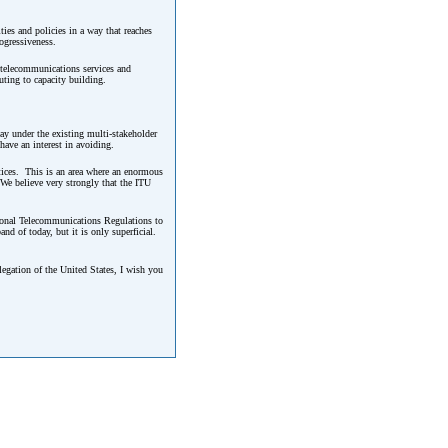
ies and policies in a way that reaches
ogressiveness.
d telecommunications services and
uting to capacity building.
ay under the existing multi-stakeholder
ave an interest in avoiding.
ctices. This is an area where an enormous
We believe very strongly that the ITU
tional Telecommunications Regulations to
nd of today, but it is only superficial.
legation of the United States, I wish you