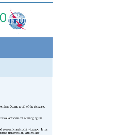
resident Obama to all of the delegates
istical achievement of bringing the
ed economic and social vibrancy. It has
dband transmission, and cellular