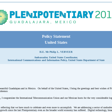
Policy Statement
United States
H.E. Mr Philip L. VERVEER
Ambassador, United States Coordinator,
International Communications and Information Policy, United States Department of State
 beautiful Guadalajara and in Mexico. On behalf of the United States, I bring the greetings and best wishes of P
nference.
n, I congratulate the International Telecommunication Union and our Mexican hosts for the very considerable log
h reflecting that we have much to celebrate and even more to accomplish. We are addressing a sector of undoubt
wth since the last Plenipotentiary even as the broader world economy has suffered. Digital technology, broa