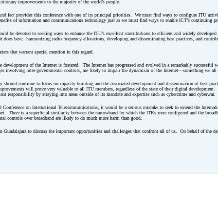
lutionary improvements to the majority of the world’s people.
d fact provides this conference with one of its principal priorities. We must find ways to configure ITU activit
benefits of information and communications technology just as we must find ways to enable ICT’s continuing pr
hould be devoted to seeking ways to enhance the ITU’s excellent contributions to efficient and widely develope
it does best: harmonizing radio frequency allocations, developing and disseminating best practices, and contrib
tters that warrant special mention in this regard.
he development of the Internet is fostered. The Internet has progressed and evolved in a remarkably successful w
s involving inter-governmental controls, are likely to impair the dynamism of the Internet—something we all h
ity should continue to focus on capacity building and the associated development and dissemination of best pra
rovements will prove very valuable to all ITU members, regardless of the state of their digital development. 
ant responsibility by straying into areas outside of its mandate and expertise such as cybercrime and cyberwar.
d Conference on International Telecommunications, it would be a serious mistake to seek to extend the Interna
et. There is a superficial similarity between the narrowband for which the ITRs were configured and the broadba
ental controls over broadband are likely to do much more harm than good.
in Guadalajara to discuss the important opportunities and challenges that confront all of us. On behalf of the de