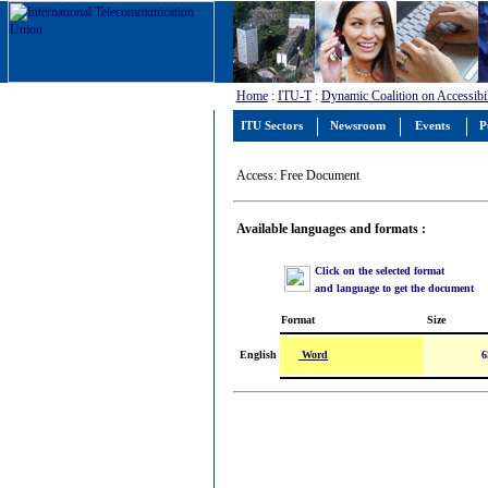
Home
:
ITU-T
:
Dynamic Coalition on Accessibil
ITU Sectors
Newsroom
Events
P
Access: Free Document
Available languages and formats :
Click on the selected format
and language to get the document
Format
Size
Word
English
6