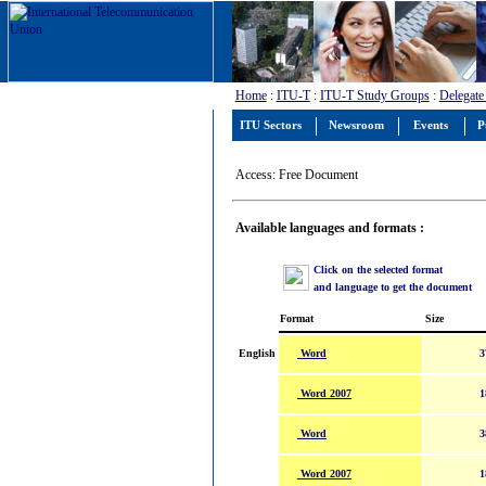
Home
:
ITU-T
:
ITU-T Study Groups
:
Delegate
ITU Sectors
Newsroom
Events
P
Access: Free Document
Available languages and formats :
Click on the selected format
and language to get the document
Format
Size
Word
English
3
Word 2007
1
Word
3
Word 2007
1