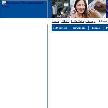
Home
:
ITU-T
:
ITU-T Study Groups
: Delegate
ITU Sectors
Newsroom
Events
P