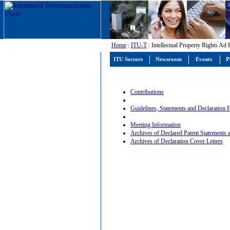
Home
:
ITU-T
: Intellectual Property Rights Ad
ITU Sectors
Newsroom
Events
P
Contributions
Guidelines, Statements and Declaration
Meeting Information
Archives of Declared Patent Statements
Archives of Declaration Cover Letters