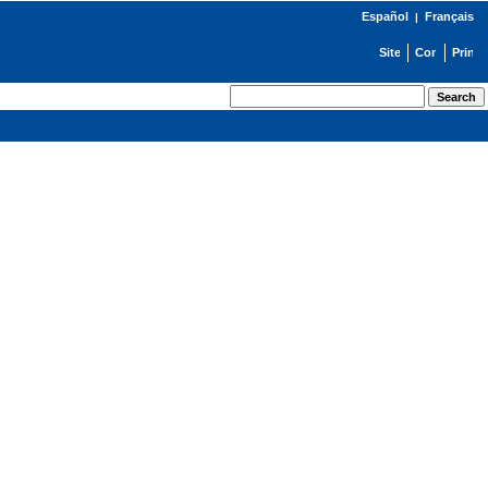
Español
Français
|