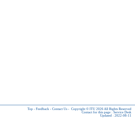
Top
-
Feedback
-
Contact Us
-
Copyright © ITU 2026
All Rights Reserved
Contact for this page :
Service Desk
Updated : 2022-08-11