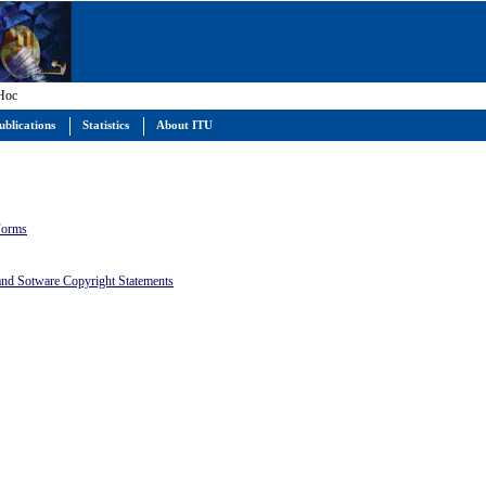
 Hoc
ublications
Statistics
About ITU
 Forms
 and Sotware Copyright Statements