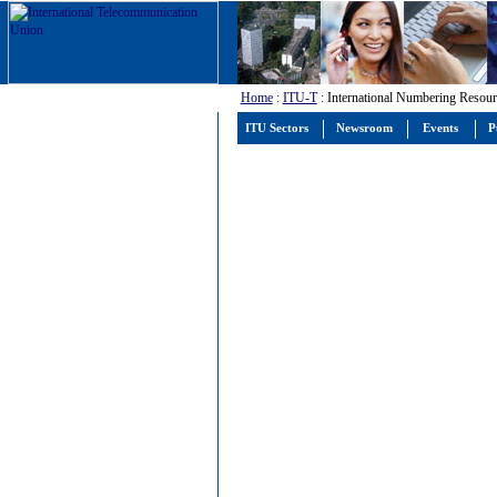
Home
:
ITU-T
: International Numbering Resour
ITU Sectors
Newsroom
Events
P