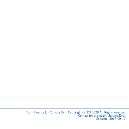
Top
-
Feedback
-
Contact Us
-
Copyright © ITU 2026
All Rights Reserved
Contact for this page :
Service Desk
Updated : 2017-09-12