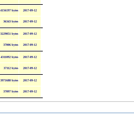
4156197 bytes
2017-09-12
36343 bytes
2017-09-12
3229051 bytes
2017-09-12
37006 bytes
2017-09-12
4311092 bytes
2017-09-12
37112 bytes
2017-09-12
3971688 bytes
2017-09-12
37097 bytes
2017-09-12