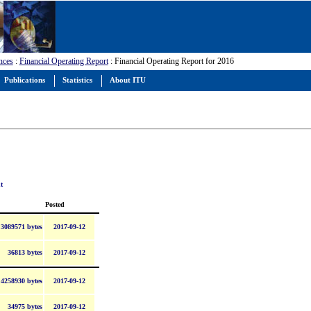
nces
:
Financial Operating Report
: Financial Operating Report for 2016
Publications
Statistics
About ITU
t
Posted
3089571 bytes
2017-09-12
36813 bytes
2017-09-12
4258930 bytes
2017-09-12
34975 bytes
2017-09-12