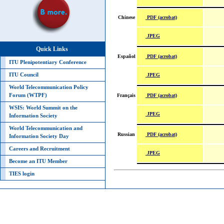
PDF (acrobat)
Chinese
JPEG
Quick Links
PDF (acrobat)
Español
ITU Plenipotentiary Conference
JPEG
ITU Council
World Telecommunication Policy
PDF (acrobat)
Forum (WTPF)
Français
WSIS: World Summit on the
JPEG
Information Society
World Telecommunication and
PDF (acrobat)
Russian
Information Society Day
Careers and Recruitment
JPEG
Become an ITU Member
TIES login