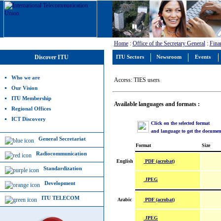
Home
:
Office of the Secretary General
:
Fina
Discover ITU
ITU Sectors
Newsroom
Events
Who we are
Access: TIES users
Our Vision
ITU Membership
Available languages and formats :
Regional Offices
ICT Discovery
Click on the selected format
and language to get the documen
General Secretariat
Format
Size
Radiocommunication
PDF (acrobat)
English
Standardization
JPEG
Development
ITU TELECOM
PDF (acrobat)
Arabic
JPEG