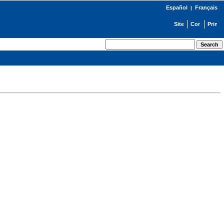
Español
Français
|