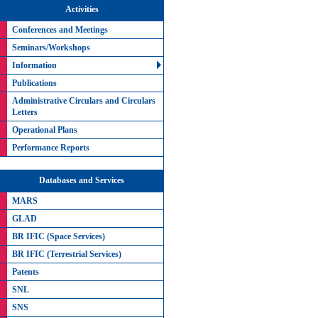
Activities
Conferences and Meetings
Seminars/Workshops
Information
Publications
Administrative Circulars and Circulars
Letters
Operational Plans
Performance Reports
Databases and Services
MARS
GLAD
BR IFIC (Space Services)
BR IFIC (Terrestrial Services)
Patents
SNL
SNS