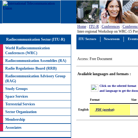
Home
:
ITU-R
:
Conferences
:
Conferenc
Inter-regional Workshop on WRC-15 Prep
Radiocommunication Sector (ITU-R)
ITU Sectors
Newsroom
Events
World Radiocommunication
Conferences (WRC)
Access: Free Document
Radiocommunication Assemblies (RA)
Radio Regulations Board (RRB)
Available languages and formats :
Radiocommunication Advisory Group
(RAG)
Click on the selected format
Study Groups
and language to get the doc
Space Services
Format
Size
Terrestrial Services
PDF (acrobat)
English
Sector Organization
Membership
Associates