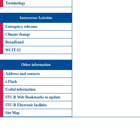
Terminology
Intersector Activities
Emergency telecoms
Climate change
Broadband
WCIT-12
Other information
Address and contacts
e-Flash
Useful information
ITU-R Web Bookmarks to update
ITU-R Electronic facilities
Site Map