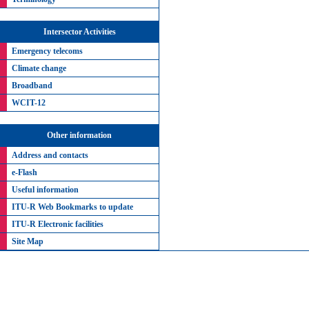
Intersector Activities
Emergency telecoms
Climate change
Broadband
WCIT-12
Other information
Address and contacts
e-Flash
Useful information
ITU-R Web Bookmarks to update
ITU-R Electronic facilities
Site Map