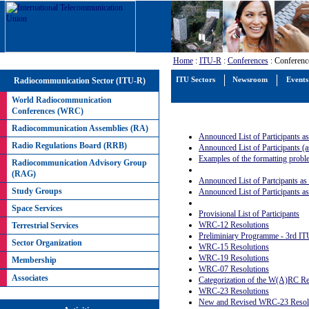
Home
:
ITU-R
:
Conferences
: Conferenc
Radiocommunication Sector (ITU-R)
ITU Sectors
Newsroom
Events
World Radiocommunication
Conferences (WRC)
Radiocommunication Assemblies (RA)
Announced List of Participants a
Radio Regulations Board (RRB)
Announced List of Participants (
Examples of the formatting prob
Radiocommunication Advisory Group
(RAG)
Announced List of Partcipants as
Study Groups
Announced List of Participants a
Space Services
Provisional List of Participants
WRC-12 Resolutions
Terrestrial Services
Preliminiary Programme - 3rd IT
Sector Organization
WRC-15 Resolutions
WRC-19 Resolutions
Membership
WRC-07 Resolutions
Associates
Categorization of the W(A)RC Res
WRC-23 Resolutions
New and Revised WRC-23 Resolu