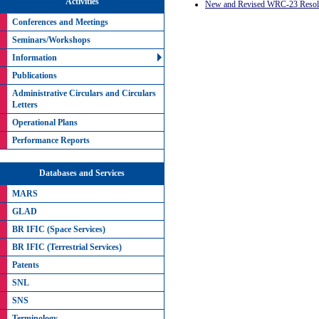
Activities
New and Revised WRC-23 Resolu
Conferences and Meetings
Seminars/Workshops
Information
Publications
Administrative Circulars and Circulars
Letters
Operational Plans
Performance Reports
Databases and Services
MARS
GLAD
BR IFIC (Space Services)
BR IFIC (Terrestrial Services)
Patents
SNL
SNS
Terminology