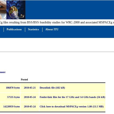
 files resulting from BSS/BSS feasibility studies for WRC-2000 and associated MSPACEg so
Publications
Statistics
About ITU
ument
Posted
186870 bytes
2010-05-21
Downlink file (182 kB)
57535 bytes
2010-05-24
Feeder-link files for the 17 GHz and 14 GHz bands (56 kB)
14220959 bytes
2010-05-24
Click here to download MSPACEg version 1.80 (13.5 MB)