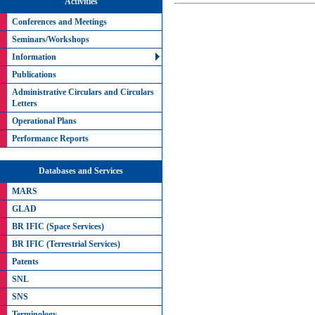
Activities
Conferences and Meetings
Seminars/Workshops
Information
Publications
Administrative Circulars and Circulars
Letters
Operational Plans
Performance Reports
Databases and Services
MARS
GLAD
BR IFIC (Space Services)
BR IFIC (Terrestrial Services)
Patents
SNL
SNS
Terminology