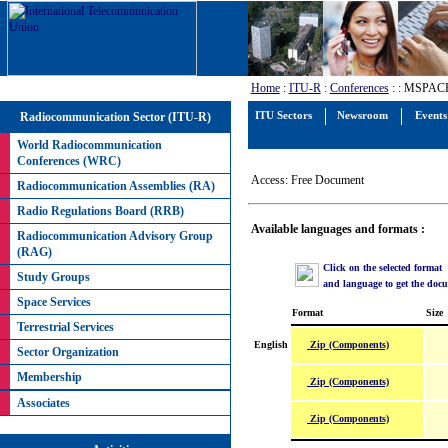
Home
:
ITU-R
:
Conferences
:
: MSPACEg
Radiocommunication Sector (ITU-R)
ITU Sectors
Newsroom
Events
World Radiocommunication
Conferences (WRC)
Access: Free Document
Radiocommunication Assemblies (RA)
Radio Regulations Board (RRB)
Available languages and formats :
Radiocommunication Advisory Group
(RAG)
Click on the selected format
Study Groups
and language to get the doc
Space Services
Format
Size
Terrestrial Services
Zip (Components)
English
Sector Organization
Membership
Zip (Components)
Associates
Zip (Components)