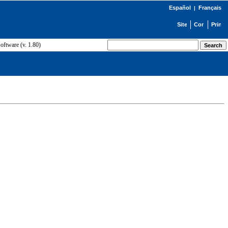
Español
Français
|
ftware (v. 1.80)