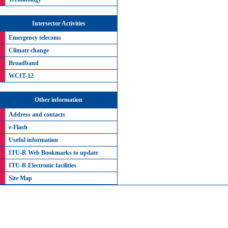
Intersector Activities
Emergency telecoms
Climate change
Broadband
WCIT-12
Other information
Address and contacts
e-Flash
Useful information
ITU-R Web Bookmarks to update
ITU-R Electronic facilities
Site Map