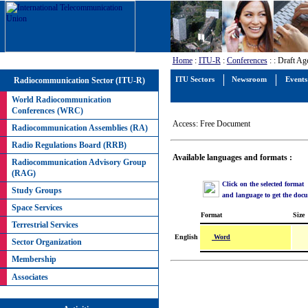
Home
:
ITU-R
:
Conferences
:
: Draft Ag
Radiocommunication Sector (ITU-R)
ITU Sectors
Newsroom
Events
World Radiocommunication
Conferences (WRC)
Access: Free Document
Radiocommunication Assemblies (RA)
Radio Regulations Board (RRB)
Available languages and formats :
Radiocommunication Advisory Group
(RAG)
Click on the selected format
Study Groups
and language to get the doc
Space Services
Format
Size
Terrestrial Services
Word
English
Sector Organization
Membership
Associates