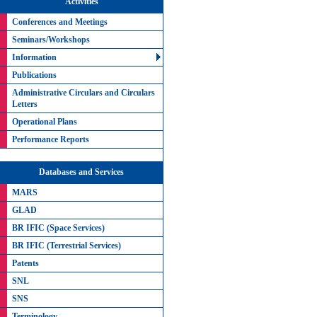
Activities
Conferences and Meetings
Seminars/Workshops
Information
Publications
Administrative Circulars and Circulars
Letters
Operational Plans
Performance Reports
Databases and Services
MARS
GLAD
BR IFIC (Space Services)
BR IFIC (Terrestrial Services)
Patents
SNL
SNS
Terminology