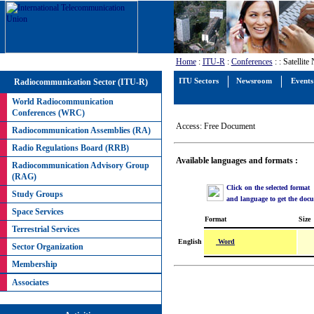
Home
:
ITU-R
:
Conferences
:
: Satellit
Radiocommunication Sector (ITU-R)
ITU Sectors
Newsroom
Events
World Radiocommunication
Conferences (WRC)
Access: Free Document
Radiocommunication Assemblies (RA)
Radio Regulations Board (RRB)
Available languages and formats :
Radiocommunication Advisory Group
(RAG)
Click on the selected format
Study Groups
and language to get the doc
Space Services
Format
Size
Terrestrial Services
Word
English
Sector Organization
Membership
Associates