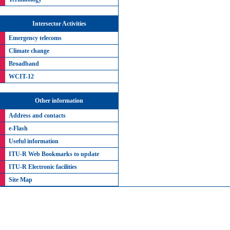
Intersector Activities
Emergency telecoms
Climate change
Broadband
WCIT-12
Other information
Address and contacts
e-Flash
Useful information
ITU-R Web Bookmarks to update
ITU-R Electronic facilities
Site Map