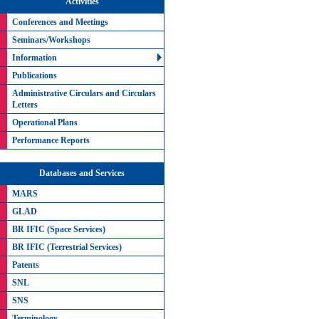
Activities
Conferences and Meetings
Seminars/Workshops
Information
Publications
Administrative Circulars and Circulars
Letters
Operational Plans
Performance Reports
Databases and Services
MARS
GLAD
BR IFIC (Space Services)
BR IFIC (Terrestrial Services)
Patents
SNL
SNS
Terminology