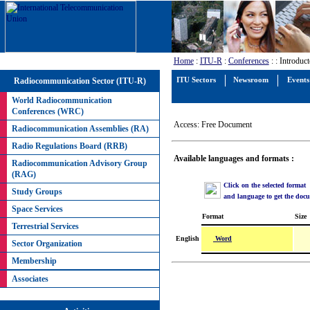
Home
:
ITU-R
:
Conferences
:
: Introdu
Radiocommunication Sector (ITU-R)
ITU Sectors
Newsroom
Events
World Radiocommunication
Conferences (WRC)
Access: Free Document
Radiocommunication Assemblies (RA)
Radio Regulations Board (RRB)
Available languages and formats :
Radiocommunication Advisory Group
(RAG)
Click on the selected format
Study Groups
and language to get the doc
Space Services
Format
Size
Terrestrial Services
Word
English
Sector Organization
Membership
Associates