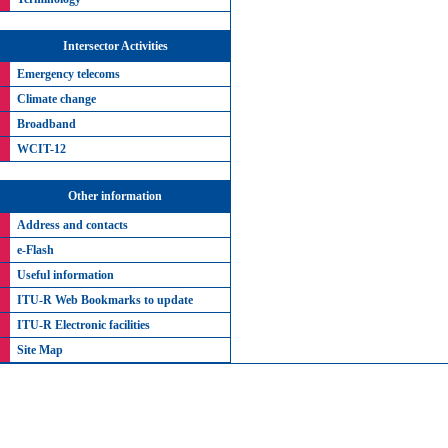
Intersector Activities
Emergency telecoms
Climate change
Broadband
WCIT-12
Other information
Address and contacts
e-Flash
Useful information
ITU-R Web Bookmarks to update
ITU-R Electronic facilities
Site Map