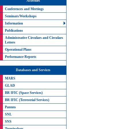
Activities
Conferences and Meetings
Seminars/Workshops
Information
Publications
Administrative Circulars and Circulars
Letters
Operational Plans
Performance Reports
Databases and Services
MARS
GLAD
BR IFIC (Space Services)
BR IFIC (Terrestrial Services)
Patents
SNL
SNS
Terminology