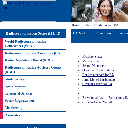
Home
:
ITU-R
:
Conferences
: RA
Radiocommunication Sector (ITU-R)
ITU Sectors
Newsroom
Events
World Radiocommunication
Conferences (WRC)
Radiocommunication Assemblies (RA)
Member States
Radio Regulations Board (RRB)
Member States
Sector Members
Radiocommunication Advisory Group
Observer Organizations
(RAG)
Replies received by BR
Study Groups
Final List of Participants
Circular Letter No. 24
Space Services
Terrestrial Services
Provisional List of Participants 
Sector Organization
Circular Letter No. 70
Membership
Associates