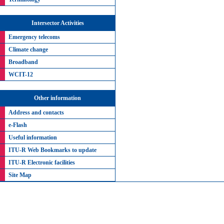
Intersector Activities
Emergency telecoms
Climate change
Broadband
WCIT-12
Other information
Address and contacts
e-Flash
Useful information
ITU-R Web Bookmarks to update
ITU-R Electronic facilities
Site Map