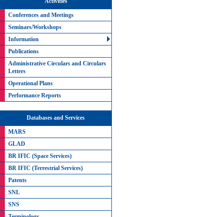
Activities
Conferences and Meetings
Seminars/Workshops
Information
Publications
Administrative Circulars and Circulars
Letters
Operational Plans
Performance Reports
Databases and Services
MARS
GLAD
BR IFIC (Space Services)
BR IFIC (Terrestrial Services)
Patents
SNL
SNS
Terminology