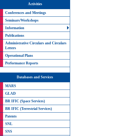
Activities
Conferences and Meetings
Seminars/Workshops
Information
Publications
Administrative Circulars and Circulars
Letters
Operational Plans
Performance Reports
Databases and Services
MARS
GLAD
BR IFIC (Space Services)
BR IFIC (Terrestrial Services)
Patents
SNL
SNS