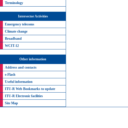
Terminology
Intersector Activities
Emergency telecoms
Climate change
Broadband
WCIT-12
Other information
Address and contacts
e-Flash
Useful information
ITU-R Web Bookmarks to update
ITU-R Electronic facilities
Site Map