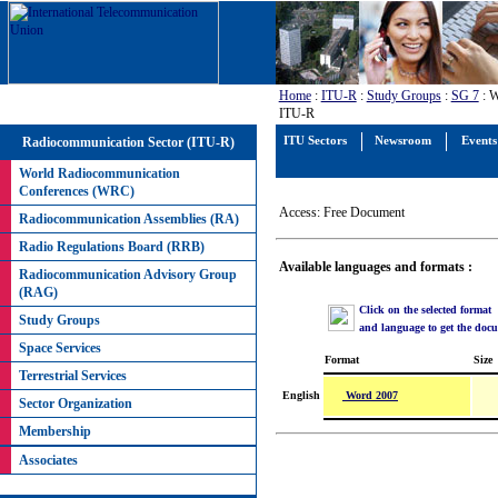
Home
:
ITU-R
:
Study Groups
:
SG 7
: W
ITU-R
Radiocommunication Sector (ITU-R)
ITU Sectors
Newsroom
Events
World Radiocommunication
Conferences (WRC)
Access: Free Document
Radiocommunication Assemblies (RA)
Radio Regulations Board (RRB)
Available languages and formats :
Radiocommunication Advisory Group
(RAG)
Click on the selected format
Study Groups
and language to get the doc
Space Services
Format
Size
Terrestrial Services
Word 2007
English
Sector Organization
Membership
Associates