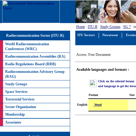
Home
:
ITU-R
:
Study Groups
:
SG 7
: r
Radiocommunication Sector (ITU-R)
ITU Sectors
Newsroom
Events
World Radiocommunication
Conferences (WRC)
Access: Free Document
Radiocommunication Assemblies (RA)
Radio Regulations Board (RRB)
Available languages and formats :
Radiocommunication Advisory Group
(RAG)
Click on the selected format
Study Groups
and language to get the doc
Space Services
Format
Size
Terrestrial Services
Word
English
Sector Organization
Membership
Associates