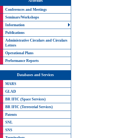
Activities
Conferences and Meetings
Seminars/Workshops
Information
Publications
Administrative Circulars and Circulars
Letters
Operational Plans
Performance Reports
Databases and Services
MARS
GLAD
BR IFIC (Space Services)
BR IFIC (Terrestrial Services)
Patents
SNL
SNS
Terminology