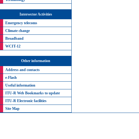
Intersector Activities
Emergency telecoms
Climate change
Broadband
WCIT-12
Other information
Address and contacts
e-Flash
Useful information
ITU-R Web Bookmarks to update
ITU-R Electronic facilities
Site Map