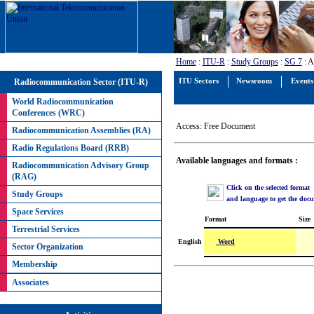
Home
:
ITU-R
:
Study Groups
:
SG 7
: A
Radiocommunication Sector (ITU-R)
ITU Sectors
Newsroom
Events
World Radiocommunication
Conferences (WRC)
Access: Free Document
Radiocommunication Assemblies (RA)
Radio Regulations Board (RRB)
Available languages and formats :
Radiocommunication Advisory Group
(RAG)
Click on the selected format
Study Groups
and language to get the doc
Space Services
Format
Size
Terrestrial Services
Word
English
Sector Organization
Membership
Associates