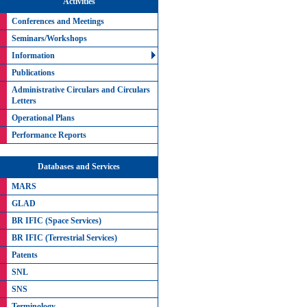
Activities
Conferences and Meetings
Seminars/Workshops
Information
Publications
Administrative Circulars and Circulars
Letters
Operational Plans
Performance Reports
Databases and Services
MARS
GLAD
BR IFIC (Space Services)
BR IFIC (Terrestrial Services)
Patents
SNL
SNS
Terminology