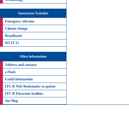
Intersector Activities
Emergency telecoms
Climate change
Broadband
WCIT-12
Other information
Address and contacts
e-Flash
Useful information
ITU-R Web Bookmarks to update
ITU-R Electronic facilities
Site Map