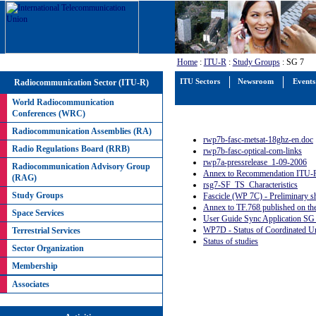
Home
:
ITU-R
:
Study Groups
: SG 7
Radiocommunication Sector (ITU-R)
ITU Sectors
Newsroom
Events
World Radiocommunication
Conferences (WRC)
Radiocommunication Assemblies (RA)
rwp7b-fasc-metsat-18ghz-en.doc
Radio Regulations Board (RRB)
rwp7b-fasc-optical-com-links
rwp7a-pressrelease_1-09-2006
Radiocommunication Advisory Group
Annex to Recommendation ITU-R
(RAG)
rsg7-SF_TS_Characteristics
Study Groups
Fascicle (WP 7C) - Preliminary s
Annex to TF.768 published on th
Space Services
User Guide Sync Application SG
WP7D - Status of Coordinated U
Terrestrial Services
Status of studies
Sector Organization
Membership
Associates