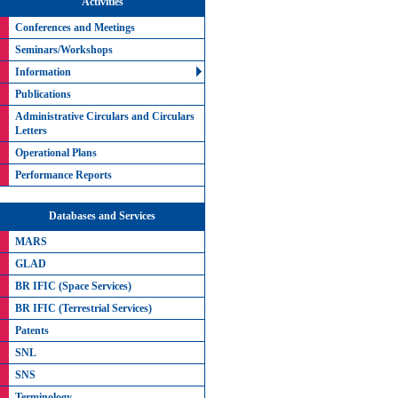
Activities
Conferences and Meetings
Seminars/Workshops
Information
Publications
Administrative Circulars and Circulars
Letters
Operational Plans
Performance Reports
Databases and Services
MARS
GLAD
BR IFIC (Space Services)
BR IFIC (Terrestrial Services)
Patents
SNL
SNS
Terminology