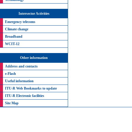
Intersector Activities
Emergency telecoms
Climate change
Broadband
WCIT-12
Other information
Address and contacts
e-Flash
Useful information
ITU-R Web Bookmarks to update
ITU-R Electronic facilities
Site Map