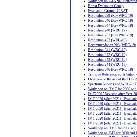
Workshop on IMT-2020 terrestrial 
Bnrist Evaluation Group
Evaluation Group - CIRAT
Resolution 229 (Rev.WRC-19)
Resolution 646 (Rev.WRC-19)
Resolution 647 (Rev.WRC-19)
Resolution 240 (WRC-19)
Resolution 731 (Rev.WRC-19)
Resolution 427 (WRC-19)
Recommendation 208 (WRC-19)
Resolution 241 (WRC-19)
Resolution 242 (WRC-19)
Resolution 243 (WRC-19)
Resolution 244 (WRC-19)
Resolution 646 (Rev.WRC-19)
Terms of Reference, contributi
Overview to the use of the ITU-R 
Spectrum Aspects and WRC-23 Prep
Workshop on "IMT for 2030 and
IMT2020 "Revision after Year 202
IMT-2020 (after 2021) - Evalua
IMT-2020 (after 2021) - Evalua
IMT-2020 (after 2021) - Evaluat
IMT-2020 (after 2021) - Evaluat
IMT-2020 (after 2021) - Evaluat
IMT-2020 (after 2021) - Evaluat
Workshop on "IMT for 2030 and
Workshop on IMT for 2030 and