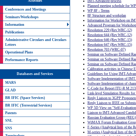
Activities
IMT-Advanced process
Planned meeting schedule for W
Conferences and Meetings
WP 8F - Terms
8F Structure and workplan
Seminars/Workshops
Information for Workshop on IM
Information
Advanced Program for Workshop 
Resolution 229 (Rev.WRC-12)
Publications
Resolution 644 (Rev.WRC-12)
Administrative Circulars and Circulars
Resolution 646 (Rev.WRC-15)
Letters
Resolution 647 (Rev.WRC-15)
Resolution 703 (WRC-07)
Operational Plans
Seminar on Software Defined Ra
Seminar on Software Defined Ra
Performance Reports
Seminar on Software Defined Radi
Calibration activities in Chinese
Guidelines for Using IMT-Adva
Databases and Services
Software Implementation of IM
MARS
Software Implementation of cha
C-Code for Report ITU-R M.213
GLAD
Link-level Simulation Results f
BR IFIC (Space Services)
Reply Liaison to 3GPP Propone
Reply Liaison to IEEE on Submi
BR IFIC (Terrestrial Services)
WP 5D View on "Self-Evaluation
Liaison to IMT-Advanced Candida
Patents
Russian Evaluation Group (REG)
SNL
WiMAX Forum Evaluation Gro
F-Series (Analytical lists of the
SNS
M-series (Analytical lists of th
Terminology