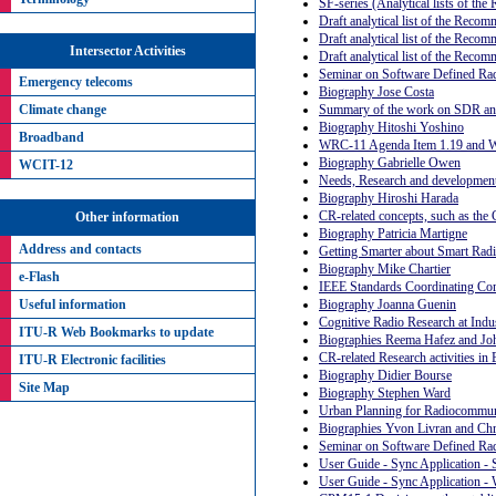
SF-series (Analytical lists of th
Draft analytical list of the Recom
Draft analytical list of the Reco
Intersector Activities
Draft analytical list of the Reco
Seminar on Software Defined Rad
Emergency telecoms
Biography Jose Costa
Summary of the work on SDR and
Climate change
Biography Hitoshi Yoshino
Broadband
WRC-11 Agenda Item 1.19 and
Biography Gabrielle Owen
WCIT-12
Needs, Research and development 
Biography Hiroshi Harada
CR-related concepts, such as the 
Other information
Biography Patricia Martigne
Address and contacts
Getting Smarter about Smart Radi
Biography Mike Chartier
e-Flash
IEEE Standards Coordinating Comm
Useful information
Biography Joanna Guenin
Cognitive Radio Research at Indu
ITU-R Web Bookmarks to update
Biographies Reema Hafez and Jo
CR-related Research activities in 
ITU-R Electronic facilities
Biography Didier Bourse
Site Map
Biography Stephen Ward
Urban Planning for Radiocommuni
Biographies Yvon Livran and Chr
Seminar on Software Defined Rad
User Guide - Sync Application -
User Guide - Sync Application 