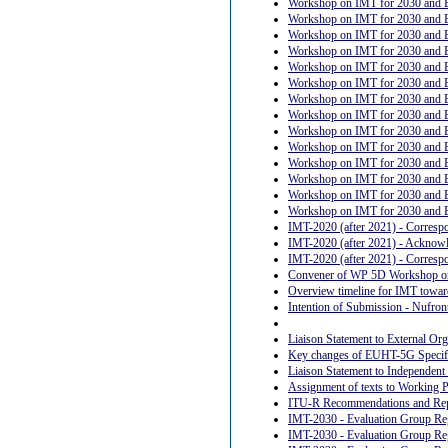
Workshop on IMT for 2030 and B
Workshop on IMT for 2030 and B
Workshop on IMT for 2030 and B
Workshop on IMT for 2030 and 
Workshop on IMT for 2030 and Be
Workshop on IMT for 2030 and Be
Workshop on IMT for 2030 and Bey
Workshop on IMT for 2030 and B
Workshop on IMT for 2030 and Be
Workshop on IMT for 2030 and Be
Workshop on IMT for 2030 and Be
Workshop on IMT for 2030 and Bey
Workshop on IMT for 2030 and Be
Workshop on IMT for 2030 and B
IMT-2020 (after 2021) - Corresp
IMT-2020 (after 2021) - Acknow
IMT-2020 (after 2021) - Corresp
Convener of WP 5D Workshop on
Overview timeline for IMT towar
Intention of Submission - Nufro
Liaison Statement to External Org
Key changes of EUHT-5G Specifi
Liaison Statement to Independen
Assignment of texts to Working 
ITU-R Recommendations and Re
IMT-2030 - Evaluation Group Reg
IMT-2030 - Evaluation Group Re