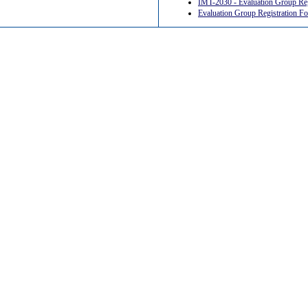
IMT-2030 - Evaluation Group R
Evaluation Group Registration 