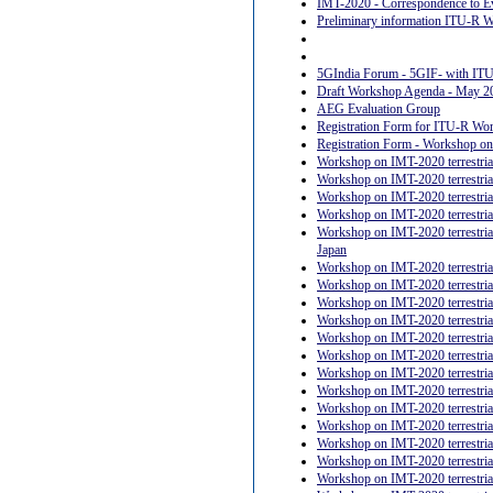
IMT-2020 - Correspondence to E
Preliminary information ITU-R Wo
5GIndia Forum - 5GIF- with I
Draft Workshop Agenda - May 2
AEG Evaluation Group
Registration Form for ITU-R Work
Registration Form - Workshop on 
Workshop on IMT-2020 terrestrial
Workshop on IMT-2020 terrestrial 
Workshop on IMT-2020 terrestrial 
Workshop on IMT-2020 terrestrial
Workshop on IMT-2020 terrestrial
Japan
Workshop on IMT-2020 terrestrial 
Workshop on IMT-2020 terrestrial 
Workshop on IMT-2020 terrestrial
Workshop on IMT-2020 terrestrial
Workshop on IMT-2020 terrestrial 
Workshop on IMT-2020 terrestrial
Workshop on IMT-2020 terrestria
Workshop on IMT-2020 terrestrial
Workshop on IMT-2020 terrestrial 
Workshop on IMT-2020 terrestrial
Workshop on IMT-2020 terrestrial 
Workshop on IMT-2020 terrestrial 
Workshop on IMT-2020 terrestrial 