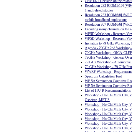
CPM15-1 Decision on the establis
Resolution 232 [COM5/10] (WRC-1
1 and related studies
Resolution 233 [COM6/8] (WRC-12)
mobile broadband applications
Resolution 807 [COM6/6] (WRC-1
Encoding many channels on the sa
WP5D Workshop - Research View
WP5D Workshop - Research Views
Invitation to 79 GHz Workshop,
Agenda - 79GHz 2nd Workshop -
79GHz Workshop - OICA-CLEPA 
79GHz Workshop - General Ove
79 GHz Workshop - Automotive 
79 GHz Workshop - 79 GHz Func
WWRF Workshop - Requirements a
Spectrum Calculation Tool
WP 5A Seminar on Cognitive Radi
WP 5A Seminar on Cognitive Rad
List of ITU-R Recommendations o
Workshop - Ho Chi Minh City, Vi
Osseiran, METIS
Workshop - Ho Chi Minh City, V
Workshop - Ho Chi Minh City, V
Workshop - Ho Chi Minh City, Vi
Workshop - Ho Chi Minh City, Vi
Workshop - Ho Chi Minh City, Vi
Workshop - Ho Chi Minh City, Vi