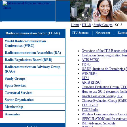
Home
:
ITU-R
:
Study Groups
: SG 5
Radiocommunication Sector (ITU-R)
ITU Sectors
Newsroom
Events
World Radiocommunication
Conferences (WRC)
Overview of the ITU-R texts relati
Radiocommunication Assemblies (RA)
Evaluation Group registration fo
ATIS WTSC
Radio Regulations Board (RRB)
TR-45
Radiocommunication Advisory Group
UADE, Instituto de Tecnología (A
(RAG)
WINNER+
ETSI
Study Groups
ARIB RITSG
Space Services
Canadian Evaluation Group (CE
How to use SG 5 electronic facilit
Terrestrial Services
Israeli Evaluation Group (IEG)
Sector Organization
Chinese Evaluation Group (ChE
TTA PG707
Membership
TCOE India
Wireless Communications Associa
Associates
'SPECULATOR' tool for estimati
IMT-Advanced Schedule