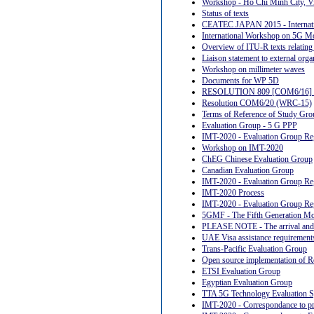
Workshop - Ho Chi Minh City, V
Status of texts
CEATEC JAPAN 2015 - Internat
International Workshop on 5G M
Overview of ITU-R texts relating t
Liaison statement to external orga
Workshop on millimeter waves
Documents for WP 5D
RESOLUTION 809 [COM6/16] 
Resolution COM6/20 (WRC-15)
Terms of Reference of Study Gro
Evaluation Group - 5 G PPP
IMT-2020 - Evaluation Group Reg
Workshop on IMT-2020
ChEG Chinese Evaluation Group
Canadian Evaluation Group
IMT-2020 - Evaluation Group Re
IMT-2020 Process
IMT-2020 - Evaluation Group Reg
5GMF - The Fifth Generation Mo
PLEASE NOTE - The arrival and de
UAE Visa assistance requirement
Trans-Pacific Evaluation Group
Open source implementation of
ETSI Evaluation Group
Egyptian Evaluation Group
TTA 5G Technology Evaluation Sp
IMT-2020 - Correspondance to p