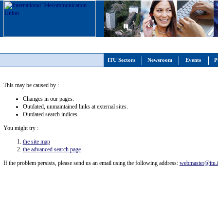
ITU Sectors
Newsroom
Events
P
This may be caused by :
Changes in our pages.
Outdated, unmaintained links at external sites.
Outdated search indices.
You might try :
the site map
the advanced search page
If the problem persists, please send us an email using the following address:
webmaster@itu.i