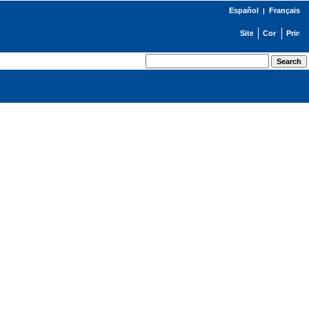
Español
Français
|