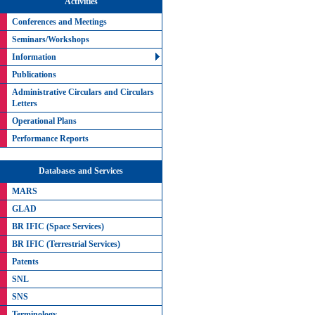
Activities
Conferences and Meetings
Seminars/Workshops
Information
Publications
Administrative Circulars and Circulars
Letters
Operational Plans
Performance Reports
Databases and Services
MARS
GLAD
BR IFIC (Space Services)
BR IFIC (Terrestrial Services)
Patents
SNL
SNS
Terminology