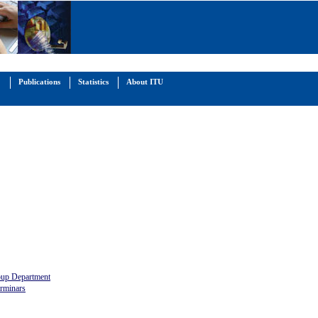
Publications
Statistics
About ITU
oup Department
rminars