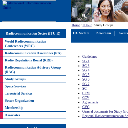
Home
:
ITU-R
: Study Groups
Radiocommunication Sector (ITU-R)
ITU Sectors
Newsroom
Events
World Radiocommunication
Conferences (WRC)
Radiocommunication Assemblies (RA)
Guidelines
Radio Regulations Board (RRB)
SG 1
SG 3
Radiocommunication Advisory Group
SG 4
(RAG)
SG 5
Study Groups
SG 6
SG 7
Space Services
SC
CPM
Terrestrial Services
CCV
Sector Organization
Agreements
CVC
Membership
General documents for Study Gr
Associates
Regional Radiocommunication Se