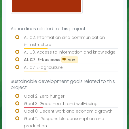
Action lines related to this project
AL C2. Information and communication
infrastructure
AL C3. Access to information and knowledge
AL C7. E-business
2021
AL C7. E-agriculture
Sustainable development goals related to this
project
Goal 2: Zero hunger
Goal 3: Good health and well-being
Goal 8: Decent work and economic growth
Goal 12: Responsible consumption and
production