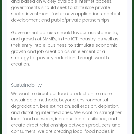
and based on widely available Internet access,
governments should seek to stimulate private
sector investment, foster new applications, content
development and public/private partnerships.
Government policies should favour assistance to,
and growth of SMMEs, in the ICT industry, as well as
their entry into e-business, to stimulate economic
growth and job creation as an element of a
strategy for poverty reduction through wealth
creation.
Sustainability
We want to direct our food production to more
sustainable methods, beyond environmental
degradation, bee extinction, soil erosion, depletion,
and dictating intermediaries. We want to strengthen
local food networks, increase local resilience, and
create direct relationships between producers and
consumers. We are creating local food nodes in