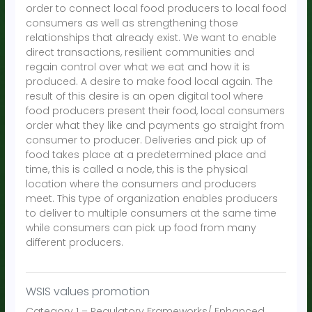
order to connect local food producers to local food
consumers as well as strengthening those
relationships that already exist. We want to enable
direct transactions, resilient communities and
regain control over what we eat and how it is
produced. A desire to make food local again. The
result of this desire is an open digital tool where
food producers present their food, local consumers
order what they like and payments go straight from
consumer to producer. Deliveries and pick up of
food takes place at a predetermined place and
time, this is called a node, this is the physical
location where the consumers and producers
meet. This type of organization enables producers
to deliver to multiple consumers at the same time
while consumers can pick up food from many
different producers.
WSIS values promotion
Category 1 – Regulatory Frameworks/ Enhanced