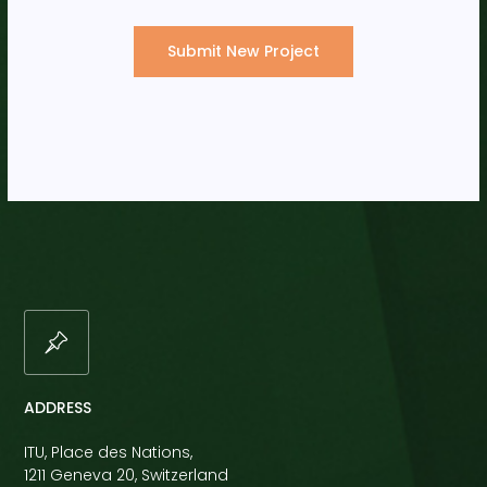
Submit New Project
ADDRESS
ITU, Place des Nations,
1211 Geneva 20, Switzerland