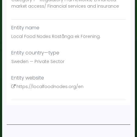
market access/ Financial services and insurance
Entity name
Local Food Nodes Röstånga ek Förening.
Entity country—type
Sweden
—
Private Sector
Entity website
https://localfoodnodes.org/en