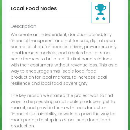
Local Food Nodes
WSIS Prizes Conte
Description
We create an independent, donation based, fully
financial transparent and not for sale, digital open
source solution, for peoples driven, pre-orders only,
local farmers markets, and a sales tool for small
scale farmers to build real life first hand relations
with their costumers, without revenue loss. This as a
way to encourage small scale local food
production for local markets, to increase local
resilience and local food sovereignty.
The key reason we started the project was to find
ways to help existing small scale producers get to
market, and provide them with tools for better
financial sustainability, aswells as pave the way for
more people to step into small scale local food
production.