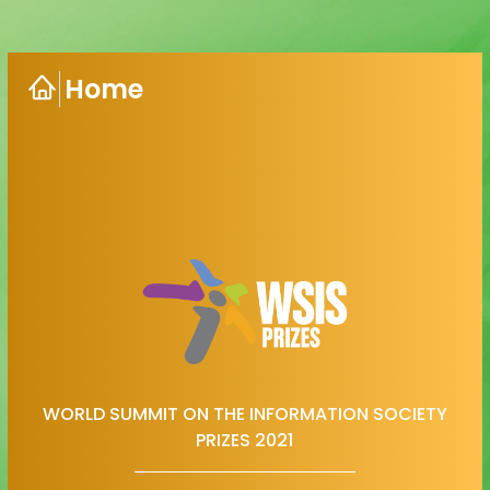
Home
WORLD SUMMIT ON THE INFORMATION SOCIETY
PRIZES 2021