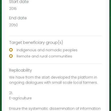
Start date
2015
End date
2050
Target beneficiary group(s)
Indigenous and nomadic peoples
Remote and rural communities
Replicability
We have from the start developed the platform in
ongoing dialogues with small scale local farmers.
21.
E-agriculture
Ensure the systematic dissemination of information