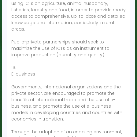
using ICTs on agriculture, animal husbandry,
fisheries, forestry and food, in order to provide ready
access to comprehensive, up-to-date and detailed
knowledge and information, particularly in rural
areas.
Public-private partnerships should seek to
maximize the use of ICTs as an instrument to
improve production (quantity and quality).
16.
E-business
Governments, international organizations and the
private sector, are encouraged to promote the
benefits of international trade and the use of e-
business, and promote the use of e-business
models in developing countries and countries with
economies in transition.
Through the adoption of an enabling environment,