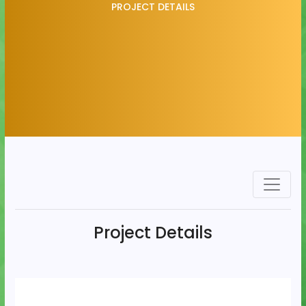
PROJECT DETAILS
Project Details