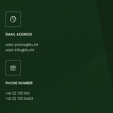
EMAIL ADDRESS
wsis-prizes@itu.int
wsis-info@itu.int
PHONE NUMBER
+41 22 730 5111
+41 22 730 6453