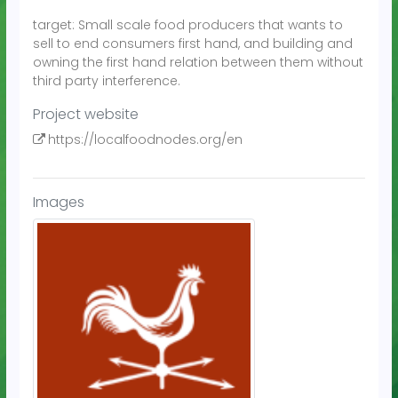
target: Small scale food producers that wants to
sell to end consumers first hand, and building and
owning the first hand relation between them without
third party interference.
Project website
https://localfoodnodes.org/en
Images