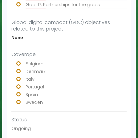
Goal 17: Partnerships for the goals
Global digital compact (GDC) objectives
related to this project
None
Coverage
Belgium
Denmark
Italy
Portugal
Spain
Sweden
Status
Ongoing