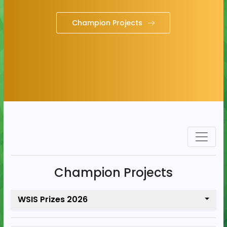
Champion Projects
Champion Projects
WSIS Prizes 2026