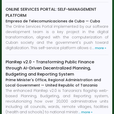
ONLINE SERVICES PORTAL: SELF-MANAGEMENT
PLATFORM
Empresa de Telecomunicaciones de Cuba
—
Cuba
The Online Services Portal implemented by our software
development team is a key project in the digital
transformation, aligned with the computerization of
Cuban society and the government's push toward
digitalization. This self-service platform allows c
… more »
PlanRep v2.0 - Transforming Public Finance
through AI-Driven Decentralized Planning,
Budgeting and Reporting System
Prime Minister's Office, Regional Administration and
Local Government
—
United Republic of Tanzania
The enhanced PlanRep v2.0 is Tanzania’s flagship web-
based Planning, Budgeting, and Reporting system,
revolutionizing how over 20,000 administrative units
including all councils, wards, remote villages, facilities
(health and schools) to national ministr
… more »