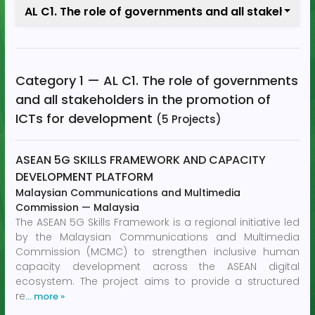
AL C1. The role of governments and all stakeholde
Category 1 — AL C1. The role of governments
and all stakeholders in the promotion of
ICTs for development
(5 Projects)
ASEAN 5G SKILLS FRAMEWORK AND CAPACITY
DEVELOPMENT PLATFORM
Malaysian Communications and Multimedia
Commission
—
Malaysia
The ASEAN 5G Skills Framework is a regional initiative led
by the Malaysian Communications and Multimedia
Commission (MCMC) to strengthen inclusive human
capacity development across the ASEAN digital
ecosystem. The project aims to provide a structured
re
… more »