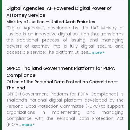
Digital Agencies: AI-Powered Digital Power of
Attorney Service
Ministry of Justice
—
United Arab Emirates
“Digital Agencies”, developed by the UAE Ministry of
Justice, is an innovative digital solution that transforms
the traditional process of issuing and managing
powers of attorney into a fully digital, secure, and
accessible service. The platform utilizes
… more »
GPPC: Thailand Government Platform for PDPA
Compliance
Office of the Personal Data Protection Committee
—
Thailand
GPPC (Government Platform for PDPA Compliance) is
Thailand’s national digital platform developed by the
Personal Data Protection Committee (PDPC) to support
organizations in implementing and managing
compliance with the Personal Data Protection Act
(PDPA
… more »