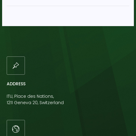
ADDRESS
ITU, Place des Nations,
1211 Geneva 20, Switzerland