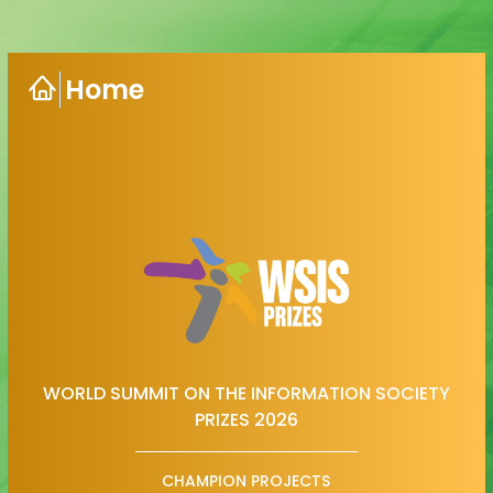
Home
WORLD SUMMIT ON THE INFORMATION SOCIETY
PRIZES 2026
CHAMPION PROJECTS