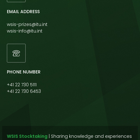
EMAIL ADDRESS
wsis-prizes@itu.int
wsis-info@itu.int
PHONE NUMBER
+41 22 730 5111
+41 22 730 6453
WSIS Stocktaking
|
Sharing knowledge and experiences