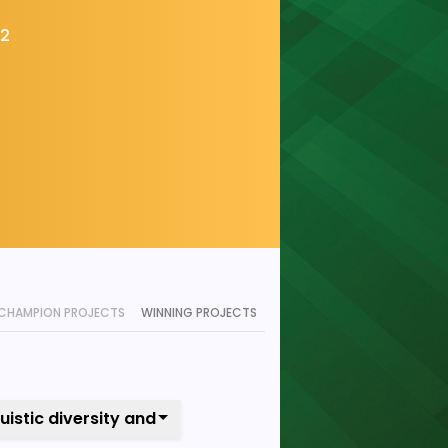
22
CHAMPION PROJECTS
WINNING PROJECTS
guistic diversity and local content