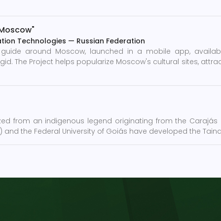
r Moscow"
tion Technologies
—
Russian Federation
e guide around Moscow, launched in a mobile app, availa
The Project helps popularize Moscow's cultural sites, attract
zed from an indigenous legend originating from the Carajás pe
m) and the Federal University of Goiás have developed the Tain