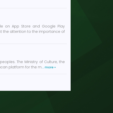
ble on App Store and Google Play
 the attention to the importance of
oples. The Ministry of Culture, the
acan platform for the m
… more »