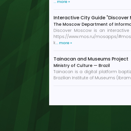
… more »
Interactive City Guide "Discove
The Moscow Department of Informa
Discover Moscow is an interactiv
https://www.mos.ru/mosapps/#mosgid. 
k
… more »
Tainacan and Museums Project
Ministry of Culture
—
Brazil
Tainacan is a digital platform bapti
Brazilian Institute of Museums (Ibra