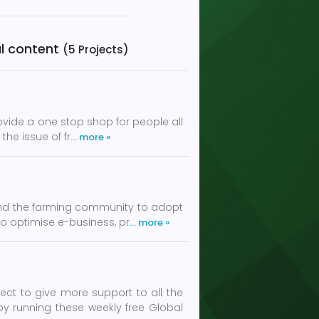
cal content
(5 Projects)
rovide a one stop shop for people all
the issue of fr
… more »
and the farming community to adopt
to optimise e-business, pr
… more »
t to give more support to all the
y running these weekly free Global