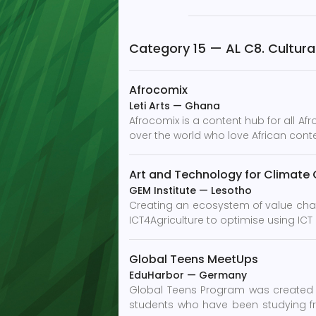
Category 15 — AL C8. Cultural 
Afrocomix
Leti Arts
—
Ghana
Afrocomix is a content hub for all Af
over the world who love African conten
Art and Technology for Climate
GEM Institute
—
Lesotho
Creating an ecosystem of value cha
ICT4Agriculture to optimise using ICT
Global Teens MeetUps
EduHarbor
—
Germany
Global Teens Program was created 
students who have been studying fr