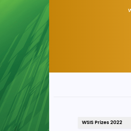
W
WSIS Prizes 2022