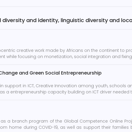
diversity and identity, linguistic diversity and lo
rocentric creative work made by Africans on the continent to p
t while focusing on monetization, social integration and fixing 
 Change and Green Social Entrepreneurship
in support in ICT, Creative Innovation among youth, schools 
 as a entrepreneurship capacity building on ICT driver needed 
as a branch program of the Global Competence Online Projec
om home during COVID-19, as well as support their families b