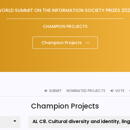
ORLD SUMMIT ON THE INFORMATION SOCIETY PRIZES 20
CHAMPION PROJECTS
Champion Projects
SUBMIT
NOMINATED PROJECTS
VOTE
Champion Projects
AL C8. Cultural diversity and identity, lin