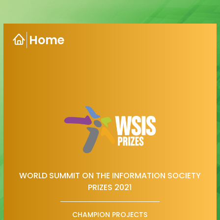
Home
WORLD SUMMIT ON THE INFORMATION SOCIETY
PRIZES 2021
CHAMPION PROJECTS