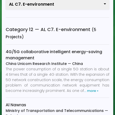
AL C7. E-environment
Category 12 — AL C7. E-environment
(5
Projects)
4G/5G collaborative intelligent energy-saving
management
China Unicom Research Institute
—
China
The power consumption of a single 5G station is about
4 times that of a single 4G station. With the expansion of
5G network construction scale, the energy consumption
problem of communication network equipment has
become increasingly prominent. As one of
… more »
Al Nawras
Ministry of Transportation and Telecommunications
—