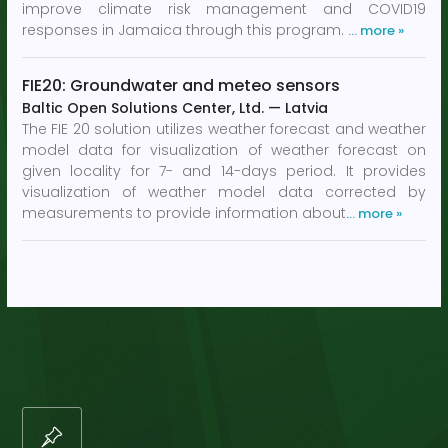
improve climate risk management and COVID19
responses in Jamaica through this program.
… more »
FIE20: Groundwater and meteo sensors
Baltic Open Solutions Center, Ltd.
—
Latvia
The FIE 20 solution utilizes weather forecast and weather
model data for visualization of weather forecast on
given locality for 7- and 14-days period. It provides
visualization of weather model data corrected by
measurements to provide information about
… more »