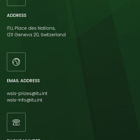
ADDRESS
ITU, Place des Nations,
1211 Geneva 20, Switzerland
EMAIL ADDRESS
wsis-prizes@itu.int
wsis-info@itu.int