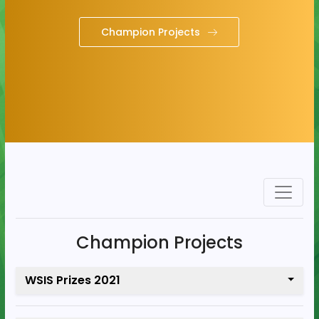
Champion Projects
Champion Projects
WSIS Prizes 2021