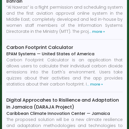
Bahrain
“Al Nawras” is a flight permission and scheduling system
and the first aviation approval online system in the
Middle East; completely developed and led in-house by
women staff members of the Information Systems
Directorate in the Ministry (MTT). The proj
… more »
Carbon Footprint Calculator
EPAM Systems
—
United States of America
Carbon Footprint Calculator is an application that
allows users to calculate their individual carbon dioxide
emissions into the Earth's environment. Users take
quizzes about their activities and the app provides
statistics about their carbon footprint. I
… more »
Digital Approcahes to Risilience and Adaptation
in Jamaica (DARAJA Project)
Caribbean Climate Innovation Center
—
Jamaica
The proposed solution will be a new climate resilience
and adaptation methodologies and technologies to