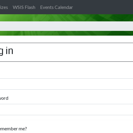
izes
WSIS Flash
Events Calendar
g in
word
emember me?