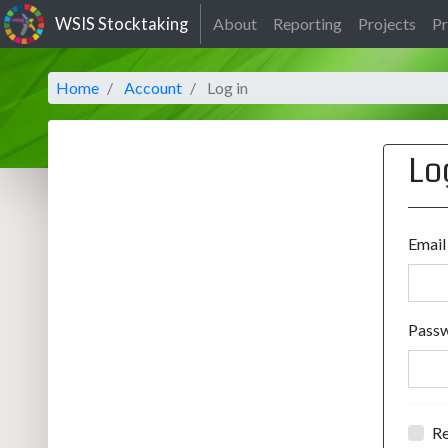
WSIS Stocktaking
About
Reporting
Projects
Pr
Home
Account
Log in
Lo
Email
Pass
R