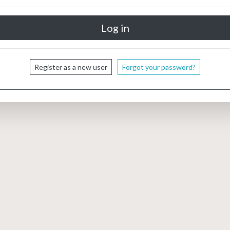
Register as a new user
Forgot your password?